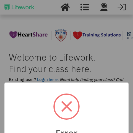
Welcome to Lifework.
Find your class here.
Existing user?
Login here.
Need help finding your class? Call
us at
877-530-5990
.
Select a Course and Enter your Location to Find
a Class in Your Area
ACLS
BLS
CPR
PALS
Error