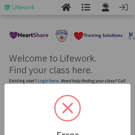
Welcome to Lifework.
Find your class here.
Existing user?
Login here.
Need help finding your class? Call
us at
877-530-5990
.
Select a Course and Enter your Location to Find
a Class in Your Area
ACLS
BLS
CPR
PALS
Error