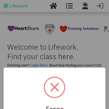
Welcome to Lifework.
Find your class here.
Existing user?
Login here.
Need help finding your class? Call
us at
877-530-5990
.
Select a Course and Enter your Location to Find
a Class in Your Area
ACLS
BLS
CPR
PALS
Error